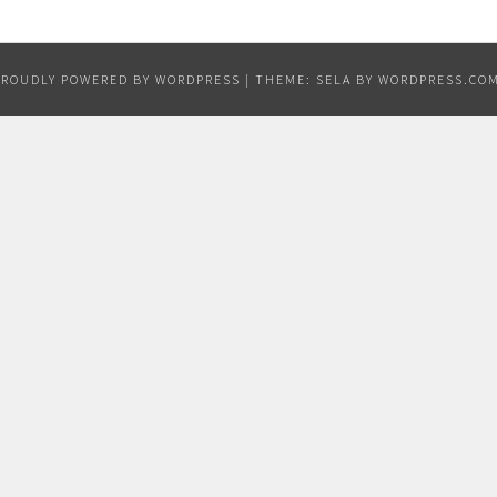
PROUDLY POWERED BY WORDPRESS
|
THEME: SELA BY
WORDPRESS.CO