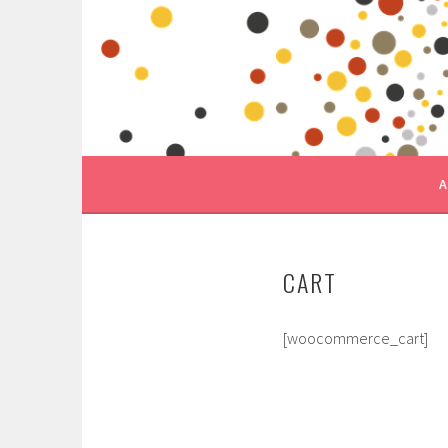
Skip
to
content
A
CART
[woocommerce_cart]