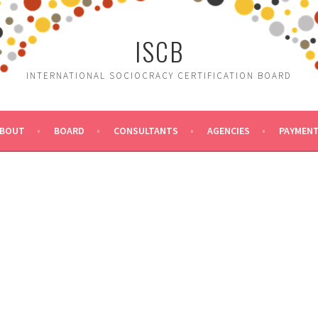
ISCB
INTERNATIONAL SOCIOCRACY CERTIFICATION BOARD
BOUT
BOARD
CONSULTANTS
AGENCIES
PAYMEN